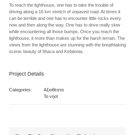
To reach the lighthouse, one has to take the trouble of
driving along a 16 km stretch of unpaved road. At times it
can be terrible and one has to encounter little rocks every
now and then along the way. One has to drive really slow
while encountering all those bumps. Once you reach the
lighthouse, it more than makes up for the harsh terrain. The
views from the lighthouse are stunning with the breathtaking
scenic beauty of Ithaca and Kefalonia.
Project Details
Categories:
Αξιοθέατα
Το νησί