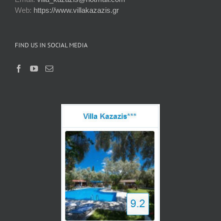
Web:
https://www.villakazazis.gr
FIND US IN SOCIAL MEDIA