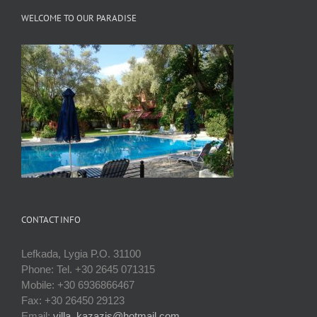
WELCOME TO OUR PARADISE
CONTACT INFO
Lefkada, Lygia P.O. 31100
Phone: Tel. +30 2645 071315
Mobile: +30 6936866467
Fax: +30 26450 29123
Email:
villa_kazazis@hotmail.com