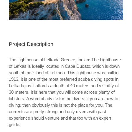
Project Description
The Lighthouse of Lefkada Greece, Ionian: The Lighthouse
of Lefkas is ideally located in Cape Ducato, which is down
south of the island of Lefkada. This lighthouse was built in
1913. It is one of the most preferred scuba diving spots in
Lefkada, as it affords a depth of 40 meters and visibility of
30 meters. It is here that you will come across plenty of
lobsters. A word of advice for the divers, if you are new to
diving, then obviously this is not the place for you. The
currents are pretty strong and only divers with past
experience should venture and that too with an expert
guide.