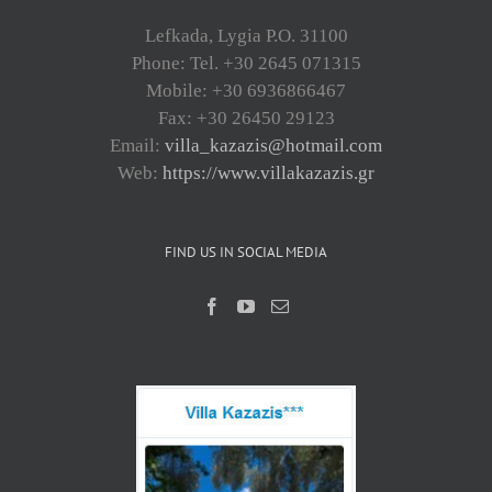
Lefkada, Lygia P.O. 31100
Phone: Tel. +30 2645 071315
Mobile: +30 6936866467
Fax: +30 26450 29123
Email:
villa_kazazis@hotmail.com
Web:
https://www.villakazazis.gr
FIND US IN SOCIAL MEDIA