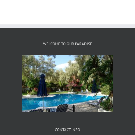
WELCOME TO OUR PARADISE
CONTACT INFO