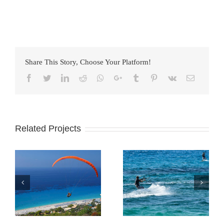
Share This Story, Choose Your Platform!
Facebook
Twitter
LinkedIn
Reddit
Whatsapp
Google+
Tumblr
Pinterest
Vk
Email
Related Projects
Sporting
Agios Nikitas