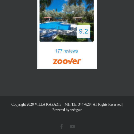
Copyright 2020 VILLA KAZAZIS - MH.T,E. 3447628 | All Rights Reserved |
Powered by webgate
Facebook
YouTube