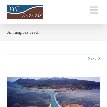
Skip
to
content
Ammoglosa beach
Next
View
Larger
Image