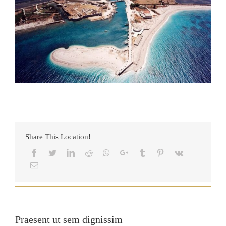
Share This Location!
Praesent ut sem dignissim